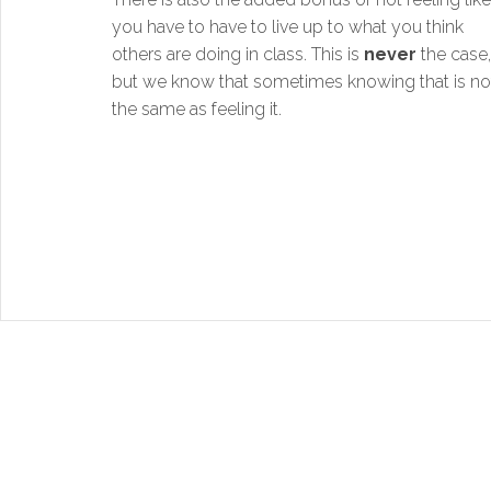
you have to have to live up to what you think
others are doing in class. This is
never
the case,
but we know that sometimes knowing that is no
the same as feeling it.