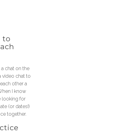
 to
each
a chat on the
a video chat to
each other a
. When I know
 looking for
te (or dates!)
ice together.
ctice