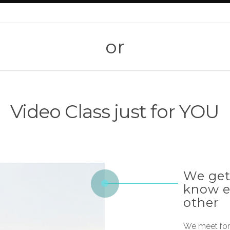
or
Video Class just for YOU
We get
know 
other
We meet for 