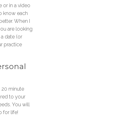
 or in a video
to know each
 better. When I
ou are looking
a date (or
ur practice
ersonal
 a 20 minute
ored to your
eds. You will
 for life!