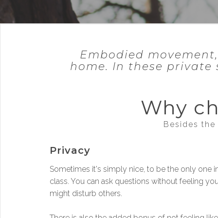
Embodied movement, ta
home. In these private 
Why ch
Besides the 
Privacy
Sometimes it's simply nice, to be the only one i
class. You can ask questions without feeling yo
might disturb others.
There is also the added bonus of not feeling like