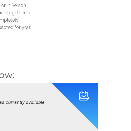
 or In Person
ice together in
ompletely
apted for you!
now: