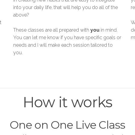
into your daily life, that will help you do all of the
re
above?
t
W
These classes are all prepared with
you
in mind.
d
You can let me know if you have specific goals or
m
needs and I will make each session tailored to
you.
How it works
One on One Live Class