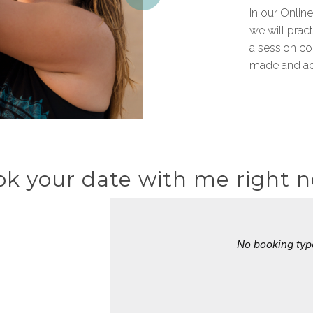
In our Online
we will pract
a session c
made and ad
k your date with me right 