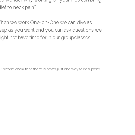
lief to neck pain?
hen we work One-on=One we can dive as
eep as you want and you can ask questions we
ight not have time for in our groupclasses.
* please know that there is never just one way to do a pose!