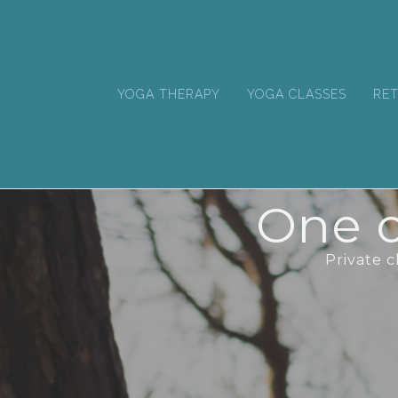
YOGA THERAPY
YOGA CLASSES
RET
One o
Private 