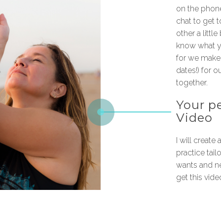
on the phone
chat to get 
other a little
know what y
for we make 
dates!) for o
together.
Your p
Video
I will create
practice tail
wants and ne
get this video