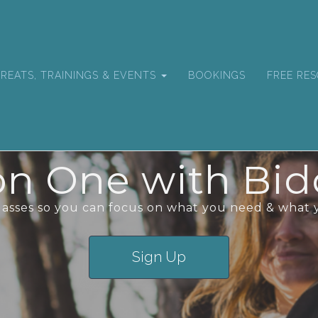
REATS, TRAININGS & EVENTS
BOOKINGS
FREE RE
n One with Bid
classes so you can focus on what you need & what 
Sign Up