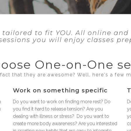
ilored to fit YOU. All online and 
sessions you will enjoy classes pr
oose One-on-One se
fact that they are awesome? Well, here's a few 
Work on something specific
T
n
Do you want to work on finding more rest? Do
D
u
you find it hard to release tension? Are you
yo
dealing with illness or stress? Do you want to
y
create more body awareness? Are you interested
c
in creating new habits that are easy to integrate
y