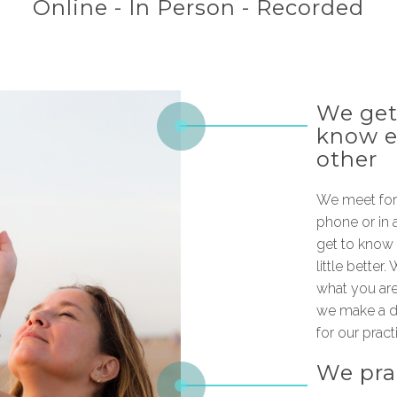
Online - In Person - Recorded
We get
know 
other
We meet for 
phone or in 
get to know 
little better
what you are
we make a da
for our pract
We pra