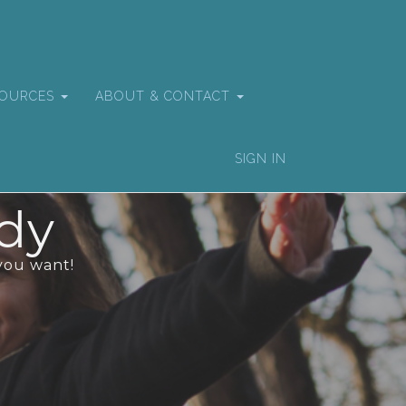
SOURCES
ABOUT & CONTACT
SIGN IN
dy
you want!