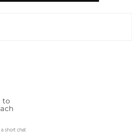
 to
each
a short chat