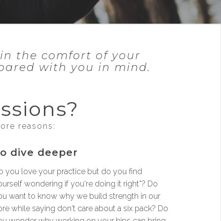
in the comfort of your
epared with you in mind.
ssions?
more reasons:
o dive deeper
o you love your practice but do you find
urself wondering if you're doing it right*? Do
ou want to know why we build strength in our
ore while saying don't care about a six pack? Do
ou wonder why working on your hips can bring