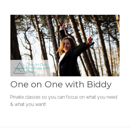
One on One with Biddy
Private classes so you can focus on what you need
& what you want!