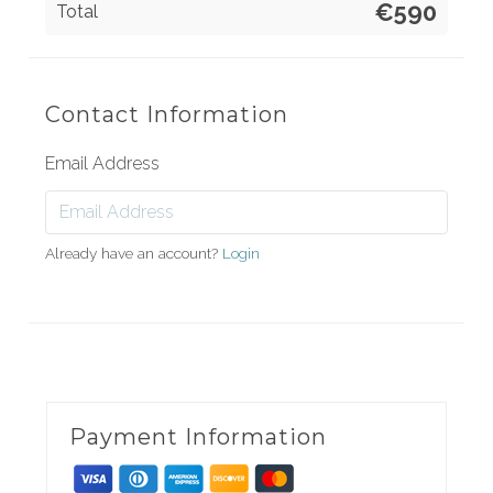
€590
Total
Contact Information
Email Address
Already have an account?
Login
Payment Information