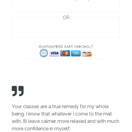
OR
Your classes are a true remedy for my whole
being. I know that whatever I come to the mat
with, I’ll leave calmer, more relaxed and with much
more confidence in myself.