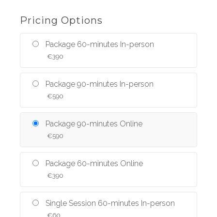
Pricing Options
Package 60-minutes In-person
€
390
Package 90-minutes In-person
€
590
Package 90-minutes Online
€
590
Package 60-minutes Online
€
390
Single Session 60-minutes In-person
€
60