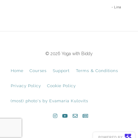
- Lina
© 2026 Yoga with Biddy
Home
Courses
Support
Terms & Conditions
Privacy Policy
Cookie Policy
(most) photo's by Evamaria Kulovits