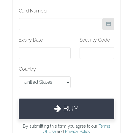
Card Number
Expiry Date
Security Code
Country
BUY
By submitting this form you agree to our
Terms
Of Use
and
Privacy Policy