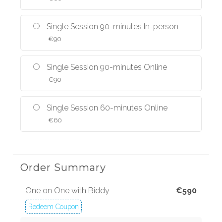
Single Session 90-minutes In-person
€
90
Single Session 90-minutes Online
€
90
Single Session 60-minutes Online
€
60
Order Summary
One on One with Biddy
€
590
Redeem Coupon