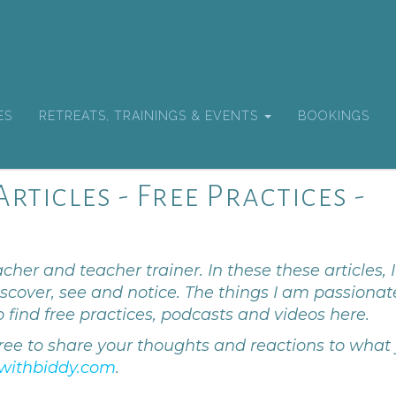
ES
RETREATS, TRAININGS & EVENTS
BOOKINGS
rticles - Free Practices -
cher and teacher trainer. In these these articles, I
scover, see and notice. The things I am passionat
o find free practices, podcasts and videos here.
ree to share your thoughts and reactions to what
withbiddy.com
.