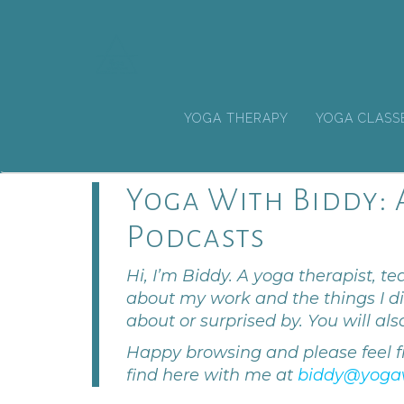
YOGA THERAPY
YOGA CLASS
Yoga With Biddy: A
Podcasts
Hi, I’m Biddy. A yoga therapist, tea
about my work and the things I di
about or surprised by. You will als
Happy browsing and please feel f
find here with me at
biddy@yoga