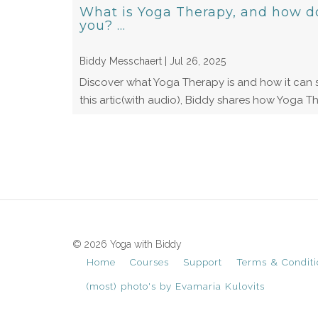
What is Yoga Therapy, and how do 
you? ...
Biddy Messchaert | Jul 26, 2025
Discover what Yoga Therapy is and how it can s
this artic(with audio), Biddy shares how Yoga Th
© 2026 Yoga with Biddy
Home
Courses
Support
Terms & Conditi
(most) photo's by Evamaria Kulovits