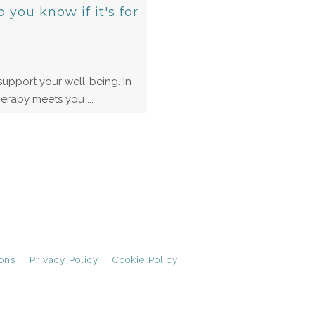
you know if it's for
upport your well-being. In
erapy meets you ...
ons
Privacy Policy
Cookie Policy