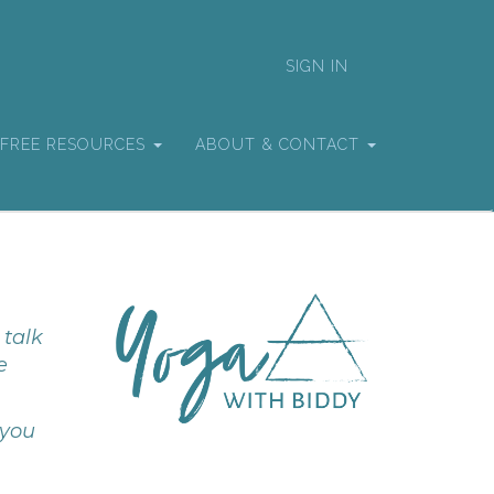
SIGN IN
FREE RESOURCES
ABOUT & CONTACT
 talk
e
 you