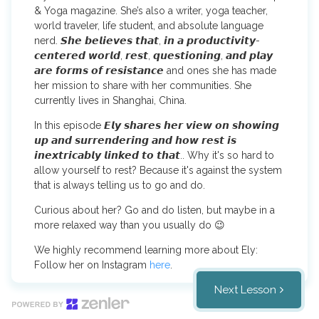
& Yoga magazine. She’s also a writer, yoga teacher,
world traveler, life student, and absolute language
nerd. 𝙎𝙝𝙚 𝙗𝙚𝙡𝙞𝙚𝙫𝙚𝙨 𝙩𝙝𝙖𝙩, 𝙞𝙣 𝙖 𝙥𝙧𝙤𝙙𝙪𝙘𝙩𝙞𝙫𝙞𝙩𝙮-
𝙘𝙚𝙣𝙩𝙚𝙧𝙚𝙙 𝙬𝙤𝙧𝙡𝙙, 𝙧𝙚𝙨𝙩, 𝙦𝙪𝙚𝙨𝙩𝙞𝙤𝙣𝙞𝙣𝙜, 𝙖𝙣𝙙 𝙥𝙡𝙖𝙮
𝙖𝙧𝙚 𝙛𝙤𝙧𝙢𝙨 𝙤𝙛 𝙧𝙚𝙨𝙞𝙨𝙩𝙖𝙣𝙘𝙚 and ones she has made
her mission to share with her communities. She
currently lives in Shanghai, China.
In this episode 𝙀𝙡𝙮 𝙨𝙝𝙖𝙧𝙚𝙨 𝙝𝙚𝙧 𝙫𝙞𝙚𝙬 𝙤𝙣 𝙨𝙝𝙤𝙬𝙞𝙣𝙜
𝙪𝙥 𝙖𝙣𝙙 𝙨𝙪𝙧𝙧𝙚𝙣𝙙𝙚𝙧𝙞𝙣𝙜 𝙖𝙣𝙙 𝙝𝙤𝙬 𝙧𝙚𝙨𝙩 𝙞𝙨
𝙞𝙣𝙚𝙭𝙩𝙧𝙞𝙘𝙖𝙗𝙡𝙮 𝙡𝙞𝙣𝙠𝙚𝙙 𝙩𝙤 𝙩𝙝𝙖𝙩.. Why it's so hard to
allow yourself to rest? Because it's against the system
that is always telling us to go and do.
Curious about her? Go and do listen, but maybe in a
more relaxed way than you usually do 😉
We highly recommend learning more about Ely:
Follow her on Instagram
here
.
Next Lesson
You can find Ely's book 'The Modern Yogi's Guide To
Self-Exploration' about chakra's
here
.