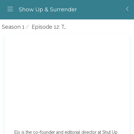
Show Up & Surrender
Season 1
Episode 12: Talking to Ely Bakouche
Ely is the co-founder and editorial director at Shut Up