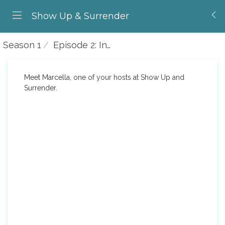
Show Up & Surrender
Season 1
Episode 2: Introducing Marcella
Meet Marcella, one of your hosts at Show Up and
Surrender.