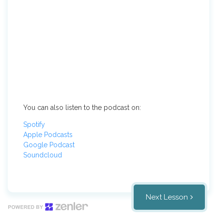
You can also listen to the podcast on:
Spotify
Apple Podcasts
Google Podcast
Soundcloud
Next Lesson